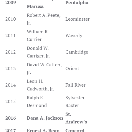
2009
Pentalpha
Marusa
Robert A. Peete,
2010
Leominster
Jr.
William R.
2011
Waverly
Currier
Donald W.
2012
Cambridge
Carriger, Jr.
David W. Catten,
2013
Orient
Jr.
Leon H.
2014
Fall River
Cudworth, Jr.
Ralph E.
Sylvester
2015
Desmond
Baxter
St.
2016
Dana A. Jackson
Andrew’s
2017
Ernest A. Bean
Concord