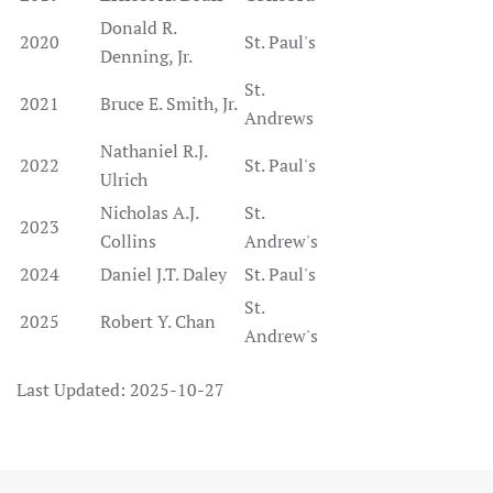
Donald R.
2020
St. Paul's
Denning, Jr.
St.
2021
Bruce E. Smith, Jr.
Andrews
Nathaniel R.J.
2022
St. Paul's
Ulrich
Nicholas A.J.
St.
2023
Collins
Andrew's
2024
Daniel J.T. Daley
St. Paul's
St.
2025
Robert Y. Chan
Andrew's
Last Updated: 2025-10-27