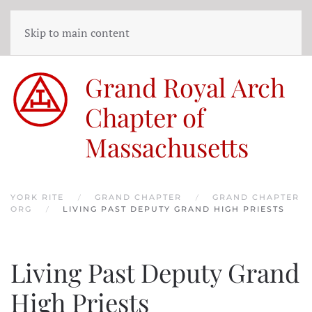
Skip to main content
Grand Royal Arch
Chapter of
Massachusetts
YORK RITE
GRAND CHAPTER
GRAND CHAPTER
ORG
LIVING PAST DEPUTY GRAND HIGH PRIESTS
Living Past Deputy Grand
High Priests