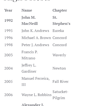
Year
Name
Chapter
John M.
St.
1992
MacNeill
Stephen’s
1995
John K. Andrews
Eureka
1996
Michael A. Brown
Concord
1998
Peter J. Andrews
Concord
Francis P.
2003
Waverly
Mitrano
Jeffrey L.
2004
Newton
Gardiner
Manuel Ferreira,
2005
Fall River
III
Satucket-
2006
Wayne L. Robbins
Pilgrim
Alexander J.