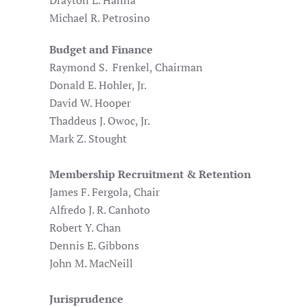
Drayton L. Hanna
Michael R. Petrosino
Budget and Finance
Raymond S. Frenkel, Chairman
Donald E. Hohler, Jr.
David W. Hooper
Thaddeus J. Owoc, Jr.
Mark Z. Stought
Membership Recruitment & Retention
James F. Fergola, Chair
Alfredo J. R. Canhoto
Robert Y. Chan
Dennis E. Gibbons
John M. MacNeill
Jurisprudence