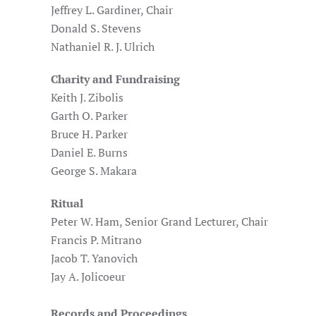
Jeffrey L. Gardiner, Chair
Donald S. Stevens
Nathaniel R. J. Ulrich
Charity and Fundraising
Keith J. Zibolis
Garth O. Parker
Bruce H. Parker
Daniel E. Burns
George S. Makara
Ritual
Peter W. Ham, Senior Grand Lecturer, Chair
Francis P. Mitrano
Jacob T. Yanovich
Jay A. Jolicoeur
Records and Proceedings