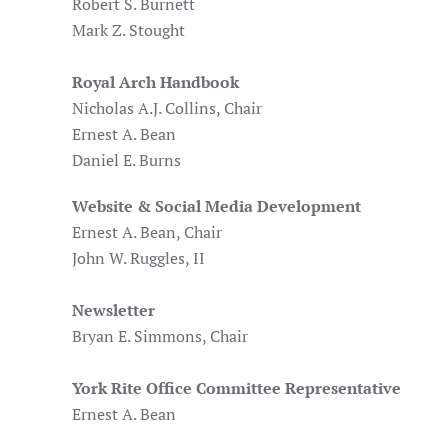
Robert S. Burnett
Mark Z. Stought
Royal Arch Handbook
Nicholas A.J. Collins, Chair
Ernest A. Bean
Daniel E. Burns
Website & Social Media Development
Ernest A. Bean, Chair
John W. Ruggles, II
Newsletter
Bryan E. Simmons, Chair
York Rite Office Committee Representative
Ernest A. Bean