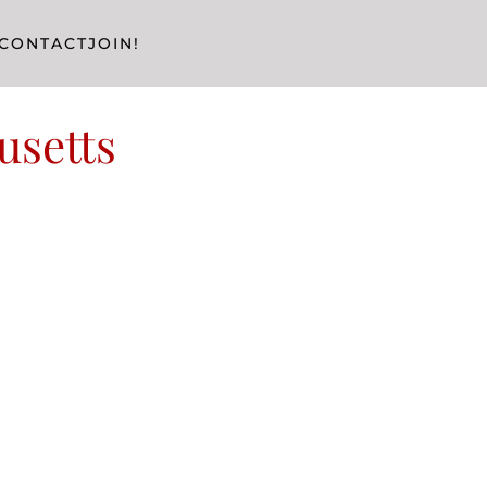
CONTACT
JOIN!
usetts