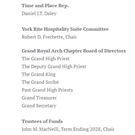
Time and Place Rep.
Daniel J.T. Daley
York Rite Hospitality Suite Committee
Robert D. Frechette, Chair
Grand Royal Arch Chapter Board of Directors
The Grand High Priest
The Deputy Grand High Priest
The Grand King
The Grand Scribe
Past Grand High Priests
Grand Treasurer
Grand Secretary
Trustees of Funds
John M. MacNeill, Term Ending 2028, Chair