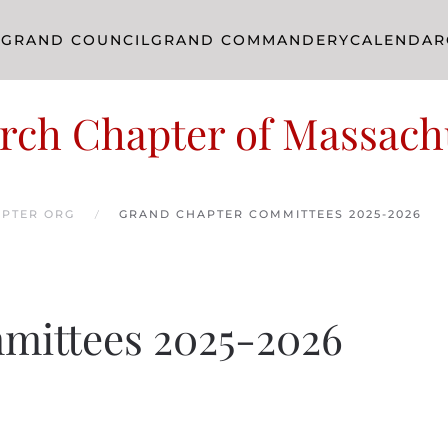
R
GRAND COUNCIL
GRAND COMMANDERY
CALENDAR
rch Chapter of Massach
PTER ORG
GRAND CHAPTER COMMITTEES 2025-2026
mittees 2025-2026