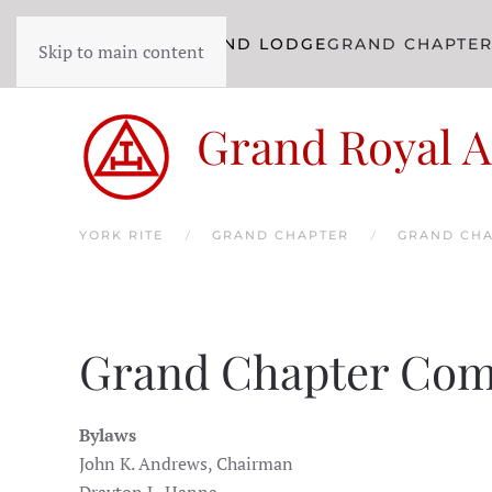
YORK RITE
GRAND LODGE
GRAND CHAPTE
Skip to main content
Grand Royal A
YORK RITE
GRAND CHAPTER
GRAND CHA
Grand Chapter Com
Bylaws
John K. Andrews, Chairman