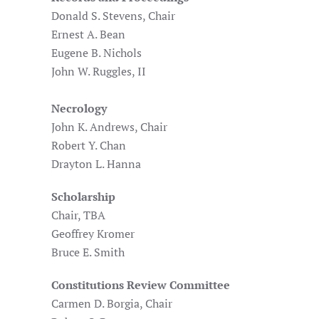
Donald S. Stevens, Chair
Ernest A. Bean
Eugene B. Nichols
John W. Ruggles, II
Necrology
John K. Andrews, Chair
Robert Y. Chan
Drayton L. Hanna
Scholarship
Chair, TBA
Geoffrey Kromer
Bruce E. Smith
Constitutions Review Committee
Carmen D. Borgia, Chair