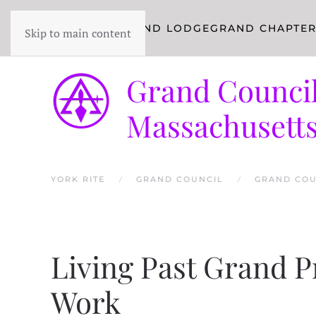
YORK RITE
GRAND LODGE
GRAND CHAPTE
Skip to main content
Grand Council
Massachusett
YORK RITE
GRAND COUNCIL
GRAND COU
Living Past Grand P
Work