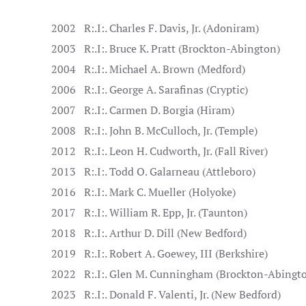
2002
R:.I:. Charles F. Davis, Jr. (Adoniram)
2003
R:.I:. Bruce K. Pratt (Brockton-Abington)
2004
R:.I:. Michael A. Brown (Medford)
2006
R:.I:. George A. Sarafinas (Cryptic)
2007
R:.I:. Carmen D. Borgia (Hiram)
2008
R:.I:. John B. McCulloch, Jr. (Temple)
2012
R:.I:. Leon H. Cudworth, Jr. (Fall River)
2013
R:.I:. Todd O. Galarneau (Attleboro)
2016
R:.I:. Mark C. Mueller (Holyoke)
2017
R:.I:. William R. Epp, Jr. (Taunton)
2018
R:.I:. Arthur D. Dill (New Bedford)
2019
R:.I:. Robert A. Goewey, III (Berkshire)
2022
R:.I:. Glen M. Cunningham (Brockton-Abingt
2023
R:.I:. Donald F. Valenti, Jr. (New Bedford)