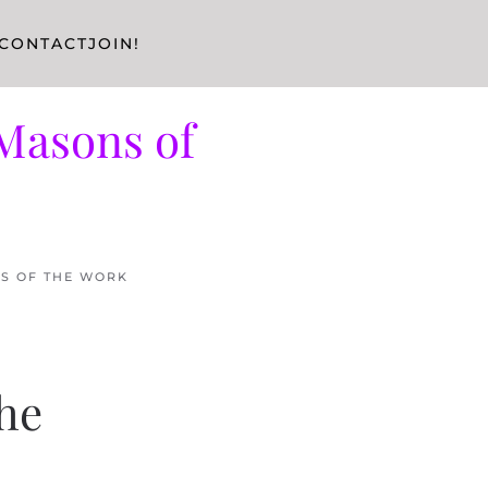
CONTACT
JOIN!
Masons of
RS OF THE WORK
the