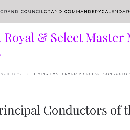
R
GRAND COUNCIL
GRAND COMMANDERY
CALENDAR
 Royal & Select Master 
s
NCIL ORG
LIVING PAST GRAND PRINCIPAL CONDUCTO
rincipal Conductors of 