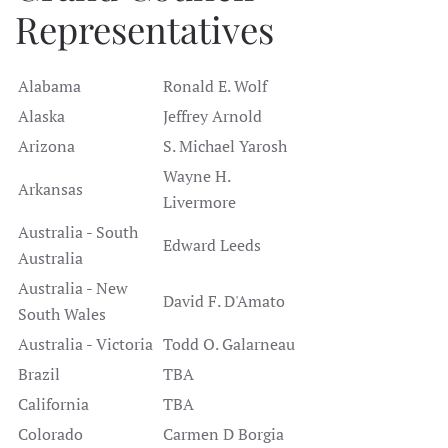
Representatives
Alabama
Ronald E. Wolf
Alaska
Jeffrey Arnold
Arizona
S. Michael Yarosh
Wayne H.
Arkansas
Livermore
Australia - South
Edward Leeds
Australia
Australia - New
David F. D'Amato
South Wales
Australia - Victoria
Todd O. Galarneau
Brazil
TBA
California
TBA
Colorado
Carmen D Borgia