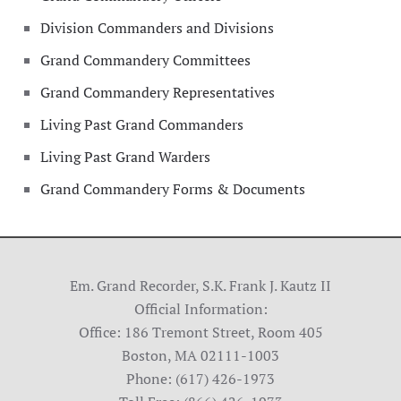
Division Commanders and Divisions
Grand Commandery Committees
Grand Commandery Representatives
Living Past Grand Commanders
Living Past Grand Warders
Grand Commandery Forms & Documents
Em. Grand Recorder, S.K. Frank J. Kautz II
Official Information:
Office: 186 Tremont Street, Room 405
Boston, MA 02111-1003
Phone: (617) 426-1973