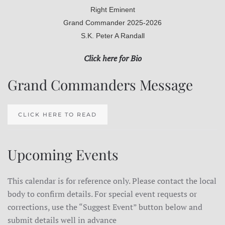
Right Eminent
Grand Commander 2025-2026
S.K. Peter A Randall
Click here for Bio
Grand Commanders Message
CLICK HERE TO READ
Upcoming Events
This calendar is for reference only. Please contact the local
body to confirm details. For special event requests or
corrections, use the “Suggest Event” button below and
submit details well in advance