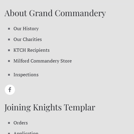
About Grand Commandery
Our History
Our Charities
KTCH Recipients
Milford Commandery Store
Inspections
Joining Knights Templar
Orders
Application