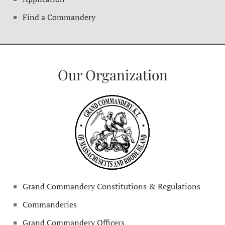
Find a Commandery
Our Organization
Grand Commandery Constitutions & Regulations
Commanderies
Grand Commandery Officers