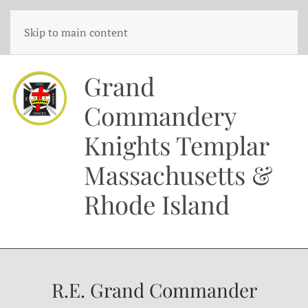
Skip to main content
Grand
Commandery
Knights Templar
Massachusetts &
Rhode Island
R.E. Grand Commander