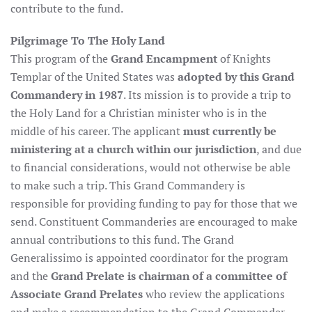
contribute to the fund.
Pilgrimage To The Holy Land
This program of the
Grand Encampment
of Knights
Templar of the United States was
adopted by this Grand
Commandery in 1987
. Its mission is to provide a trip to
the Holy Land for a Christian minister who is in the
middle of his career. The applicant
must currently be
ministering at a church within our jurisdiction
, and due
to financial considerations, would not otherwise be able
to make such a trip. This Grand Commandery is
responsible for providing funding to pay for those that we
send. Constituent Commanderies are encouraged to make
annual contributions to this fund. The Grand
Generalissimo is appointed coordinator for the program
and the
Grand Prelate is chairman of a committee of
Associate Grand Prelates
who review the applications