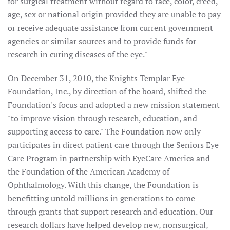
for surgical treatment without regard to race, color, creed,
age, sex or national origin provided they are unable to pay
or receive adequate assistance from current government
agencies or similar sources and to provide funds for
research in curing diseases of the eye."
On December 31, 2010, the Knights Templar Eye
Foundation, Inc., by direction of the board, shifted the
Foundation's focus and adopted a new mission statement
"to improve vision through research, education, and
supporting access to care." The Foundation now only
participates in direct patient care through the Seniors Eye
Care Program in partnership with EyeCare America and
the Foundation of the American Academy of
Ophthalmology. With this change, the Foundation is
benefitting untold millions in generations to come
through grants that support research and education. Our
research dollars have helped develop new, nonsurgical,