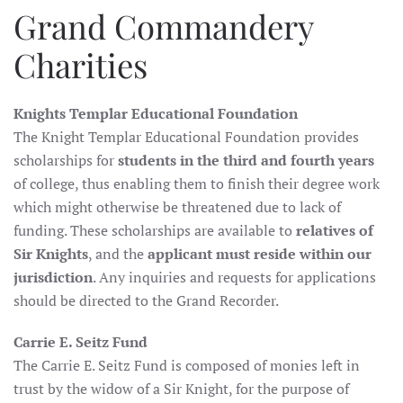
Grand Commandery
Charities
Knights Templar Educational Foundation
The Knight Templar Educational Foundation provides
scholarships for
students in the third and fourth years
of college, thus enabling them to finish their degree work
which might otherwise be threatened due to lack of
funding. These scholarships are available to
relatives of
Sir Knights
, and the
applicant must reside within our
jurisdiction
. Any inquiries and requests for applications
should be directed to the Grand Recorder.
Carrie E. Seitz Fund
The Carrie E. Seitz Fund is composed of monies left in
trust by the widow of a Sir Knight, for the purpose of