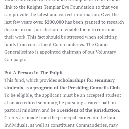
link to the Knights Templar Eye Foundation so that you
can provide the latest and correct information. Over the
last few years
over $200,000
has been granted to research
doctors in our jurisdiction to enable them to continue
their work. This fact should be stressed when soliciting
funds from constituent Commanderies. The Grand
Generalissimo is appointed chairman of our Voluntary
Campaign.
Put A Person In The Pulpit
This fund, which provides
scholarships for seminary
students
, is a
program of the Presiding Councils Club
.
To be eligible, the applicant must be an accepted student
at an accredited seminary, be pursuing a career path in
pastoral ministry, and be a
resident of the jurisdiction.
Grants are made from the principal earned on the fund.
Individuals, as well as constituent Commanderies, may