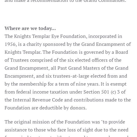
and make a recommendation to the Grand Commander.
Where are we today...
The Knights Templar Eye Foundation, incorporated in
1956, is a charity sponsored by the Grand Encampment of
Knights Templar. The Foundation is governed by a Board
of Trustees comprised of the six elected officers of the
Grand Encampment, all Past Grand Masters of the Grand
Encampment, and six trustees-at-large elected from and
by the membership for a term of nine years. It is exempt
from federal income taxation under Section 501 (c) 3 of
the Internal Revenue Code and contributions made to the
Foundation are deductible by donors.
The original mission of the Foundation was "to provide
assistance to those who face loss of sight due to the need