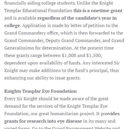
financially aiding college students. Unlike the Knight
Templar Educational Foundation
this is a onetime grant
and is available
regardless of the candidate’s year in
college
. Application is made by letter of petition to the
Grand Commandery office, which is then forwarded to the
Grand Commander, Deputy Grand Commander, and Grand
Generalissimo for determination. At the present time
these grants range between $1,000 and $1,500,
dependent upon availability of funds. Any interested Sir
Knight may make additions to the fund’s principal, thus
enhancing our ability to issue grants.
Knights Templar Eye Foundation
Every Sir Knight should be made aware of the great
demand for the services of the Knight Templar Eye
Foundation, our great humanitarian project. It pr
ovides
grants for research into eye disease
in its many and
varied forms. Go to the Grand Encampment Website and