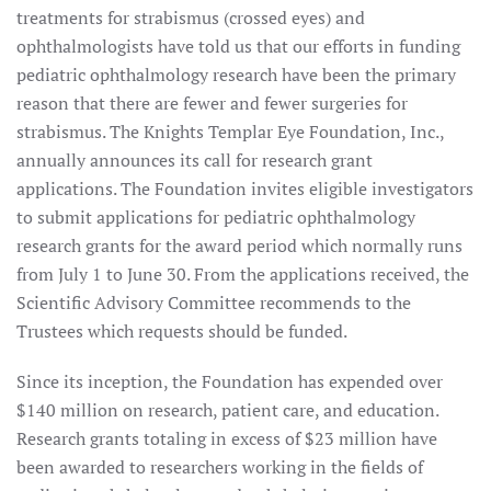
treatments for strabismus (crossed eyes) and
ophthalmologists have told us that our efforts in funding
pediatric ophthalmology research have been the primary
reason that there are fewer and fewer surgeries for
strabismus. The Knights Templar Eye Foundation, Inc.,
annually announces its call for research grant
applications. The Foundation invites eligible investigators
to submit applications for pediatric ophthalmology
research grants for the award period which normally runs
from July 1 to June 30. From the applications received, the
Scientific Advisory Committee recommends to the
Trustees which requests should be funded.
Since its inception, the Foundation has expended over
$140 million on research, patient care, and education.
Research grants totaling in excess of $23 million have
been awarded to researchers working in the fields of