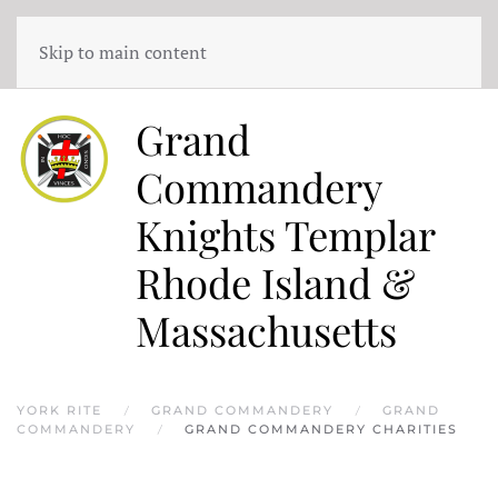
Skip to main content
Grand
Commandery
Knights Templar
Rhode Island &
Massachusetts
YORK RITE
GRAND COMMANDERY
GRAND
COMMANDERY
GRAND COMMANDERY CHARITIES